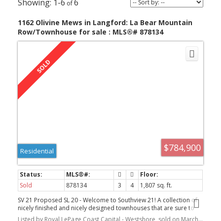
1-6
6
1162 Olivine Mews in Langford: La Bear Mountain
Row/Townhouse for sale : MLS®# 878134
$784,900
Residential
Sold
878134
3
4
1,807 sq. ft.
SV 21 Proposed SL 20 - Welcome to Southview 21! A collection of
nicely finished and nicely designed townhouses that are sure to
impress. This bright end unit has a spacious main floor with a nice
Listed by Royal LePage Coast Capital - Westshore, sold on March, 2022