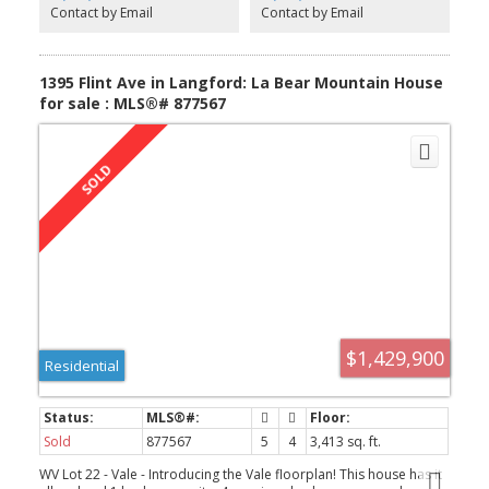
include GST, an efficient Natural Gas forced air furnace that is
Contact by Email
Contact by Email
roughed in for A/C, these homes are built Green! Appliances for
the main house & suite, blinds, landscaped yards with in-ground
sprinklers and partial rear yard fencing. New Home Warranty,
blinds. Under construction.
1395 Flint Ave in Langford: La Bear Mountain House
for sale : MLS®# 877567
$1,429,900
Residential
Sold
877567
5
4
3,413 sq. ft.
WV Lot 22 - Vale - Introducing the Vale floorplan! This house has it