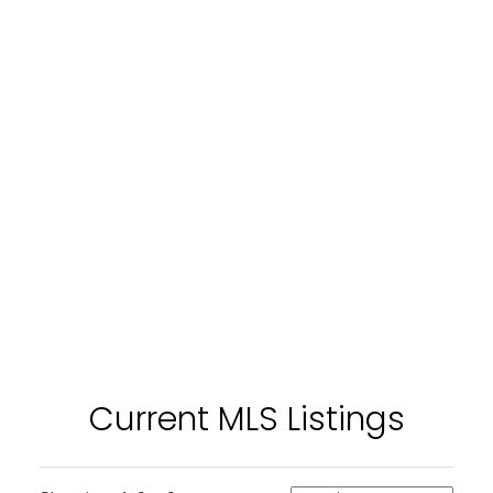
Current MLS Listings