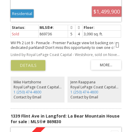
$1,499,900
Residential
Sold
869736
5
4
3,090 sq. ft.
WV Ph 2 Lot 9 - Pinnacle - Premier Package view lot backing on to
dedicated parkland! Don't miss this opportunity to own one of
our long anticipated view lots and be close to all amenities,
Listed by Royal LePage Coast Capital - Westshore, sold on November, 2021
transportation, & easy access to TC1. This appealing floor plan
features nearly 3100 finished sq ft w/ a legal 1-bed suite. 4 beds &
4 baths plus den total, with a media room and huge deck. A stylish
kitchen w/ breakfast bar, SS appliances, and big pantry, opens to a
dining room & living room w/ gas fireplace. Deck off the living
room comes with a gas BBQ outlet enjoys the amazing views.
Mike Hartshorne
Jenn Raappana
PRIMARY BEDROOM ON THE MAIN w/ ensuite, & WIC. Another
Royal LePage Coast Capital - Westshore
Royal LePage Coast Capital - Westshore
bed/den on the main. Dedicated laundry room. 1 -bed legal suite
1 (250) 474-4800
1 (250) 474-4800
w/ separate hydro and another bed and media for the main on
Contact by Email
Contact by Email
lower. Gas forced air furnace paired with A/C for efficient heating
& cooling. Built Green! Prices inc GST, main & suite appliances,
landscaping w/ irrigation & partially fenced rear yards, New Home
Warranty, blinds.
1339 Flint Ave in Langford: La Bear Mountain House
for sale : MLS®# 869830