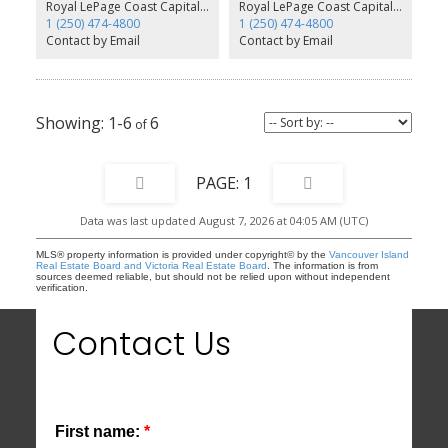
main, a large family room, as well as a rec room that would make
Royal LePage Coast Capital - Westshore
Royal LePage Coast Capital - Westshore
a great media room or home gym. Off the family room is access
1 (250) 474-4800
1 (250) 474-4800
to the rear yard with patio. The legal 1 bed suite also enjoys an
Contact by Email
Contact by Email
open concept with separate laundry and hydro. All homes feature
an efficient gas/forced air furnace paired with an A/C unit and
offers a ‘Built Green’ designation. This home also includes our
Premier Upgrade Package. Prices inc GST
1-6
6
1
Data was last updated August 7, 2026 at 04:05 AM (UTC)
MLS® property information is provided under copyright© by the
Vancouver Island
Real Estate Board and Victoria Real Estate Board
. The information is from
sources deemed reliable, but should not be relied upon without independent
verification.
Contact Us
First name: