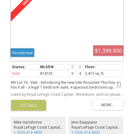
$1,399,900
Residential
Sold
874735
5
4
3,413 sq. ft.
WV Lot 16 - Vale - Introducing the new Vale floorplan! This house
has it all – a legal 1 bedroom suite, 4 spacious bedrooms up, a
den on the main, and a family room on the lower level! The main
Listed by Royal LePage Coast Capital - Westshore, sold on January, 2022
floor features an office/den and open concept living space with a
feature gas fireplace, huge kitchen, large walk-in pantry and
expansive deck to entertain and enjoy the incredible views.
Upstairs are 4 beds including the Primary with ensuite & walk-in
closet, 3 additional bedrooms including one with another walk-in
closet, the main bathroom & laundry room. The lower level
Mike Hartshorne
Jenn Raappana
features a legal 1 bed suite with private patio and laundry, as well
Royal LePage Coast Capital - Westshore
Royal LePage Coast Capital - Westshore
as a Family room for the main house. All homes at Westview
1 (250) 474-4800
1 (250) 474-4800