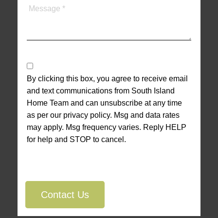
By clicking this box, you agree to receive email
and text communications from South Island
Home Team and can unsubscribe at any time
as per our privacy policy. Msg and data rates
may apply. Msg frequency varies. Reply HELP
for help and STOP to cancel.
Contact Us