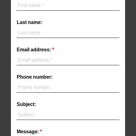
Last name:
Email address:
Phone number:
Subject:
Message: