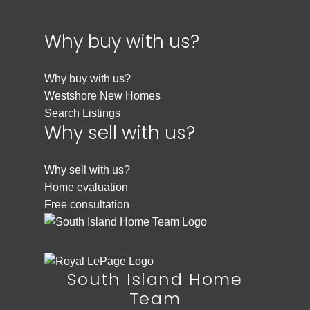
Why buy with us?
Why buy with us?
Westshore New Homes
Search Listings
Why sell with us?
Why sell with us?
Home evaluation
Free consultation
South Island Home
Team