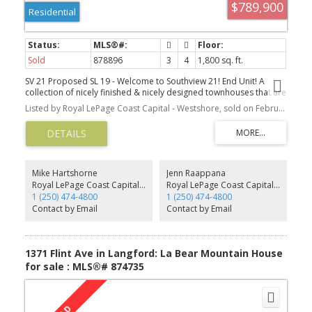
$789,900
Residential
Sold
878896
3
4
1,800 sq. ft.
SV 21 Proposed SL 19 - Welcome to Southview 21! End Unit! A
collection of nicely finished & nicely designed townhouses that are
sure to impress. This bright end unit has a spacious main floor w/
Listed by Royal LePage Coast Capital - Westshore, sold on February, 2022
a nice kitchen featuring a gas stove, wall oven, & large island. The
living room has a designer electric fireplace, and the living area
opens to a deck that can pick up mountain views. Perfect for
hosting! Featuring approx 1800 finished sq ft of living space with 3
beds and 4 baths. Upstairs is the primary bedroom w/ WIC and
ensuite, as well as another bed w/ full bath ensuite. Dedicated
Mike Hartshorne
Jenn Raappana
laundry w/ side by side W/D unit. Downstairs is the third bed w/
Royal LePage Coast Capital - Westshore
Royal LePage Coast Capital - Westshore
another full bath ensuite. Single garages. Efficient Natural Gas
1 (250) 474-4800
1 (250) 474-4800
forced air furnace w/ A/C Rough in, these homes are Built Green!
Contact by Email
Contact by Email
Gas BBQ outlet. Roller blinds throughout. Engineered HW Floors.
Close to all amenities and transportation. Prices inc GST,
appliances, landscaping w/ irrigation, New Home Warranty. Under
construction, Possess early '22
1371 Flint Ave in Langford: La Bear Mountain House
for sale : MLS®# 874735