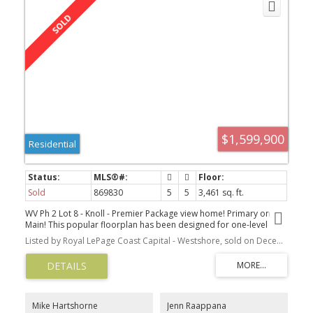
$1,599,900
Residential
Sold
869830
5
5
3,461 sq. ft.
WV Ph 2 Lot 8 - Knoll - Premier Package view home! Primary on
Main! This popular floorplan has been designed for one-level
living & to take advantage of the spectacular, unobstructed views.
Listed by Royal LePage Coast Capital - Westshore, sold on December, 2021
The open concept main floor was designed for easy living with a
large entry, 2 beds plus a spacious Primary on the Main with WIC &
luxurious ensuite with freestanding tub & tiled shower. Other
features include a gourmet kitchen with an island & stainless
appliances, a living room with a gas FP and access to the large
deck with a gas BBQ outlet. The lower level has a 4th bed for the
Mike Hartshorne
Jenn Raappana