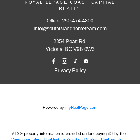
ROYAL LEPAGE COAST CAPITAL
REALTY
Office:
250-474-4800
info@southislandhometeam.com
2854 Peatt Rd.
Victoria, BC V9B 0W3
Privacy Policy
Powered by
myRealPage.com
MLS® property information is provided under copyright© by the
Vancouver Island Real Estate Board and Victoria Real Estate