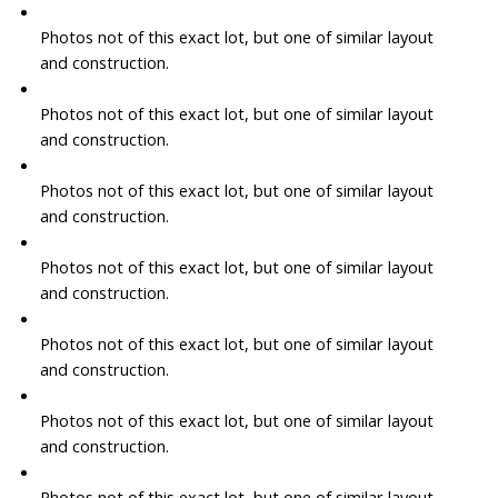
Photos not of this exact lot, but one of similar layout
and construction.
Photos not of this exact lot, but one of similar layout
and construction.
Photos not of this exact lot, but one of similar layout
and construction.
Photos not of this exact lot, but one of similar layout
and construction.
Photos not of this exact lot, but one of similar layout
and construction.
Photos not of this exact lot, but one of similar layout
and construction.
Photos not of this exact lot, but one of similar layout