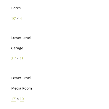
Porch
10'
×
4'
Lower Level
Garage
21'
×
13'
Lower Level
Media Room
17'
×
10'