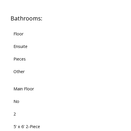
Bathrooms:
Floor
Ensuite
Pieces
Other
Main Floor
No
2
5' x 6' 2-Piece