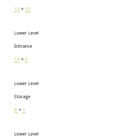
10'
×
10'
Lower Level
Entrance
10'
×
6'
Lower Level
Storage
8'
×
5'
Lower Level