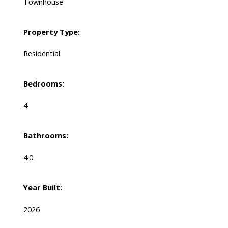
Townhouse
Property Type:
Residential
Bedrooms:
4
Bathrooms:
4.0
Year Built:
2026