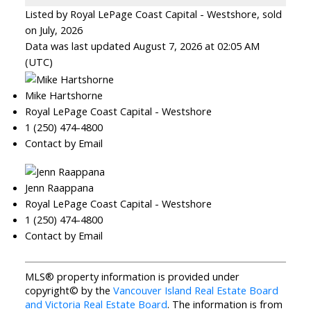
Listed by Royal LePage Coast Capital - Westshore, sold
on July, 2026
Data was last updated August 7, 2026 at 02:05 AM
(UTC)
Mike Hartshorne
Royal LePage Coast Capital - Westshore
1 (250) 474-4800
Contact by Email
Jenn Raappana
Royal LePage Coast Capital - Westshore
1 (250) 474-4800
Contact by Email
MLS® property information is provided under
copyright© by the
Vancouver Island Real Estate Board
and Victoria Real Estate Board
. The information is from