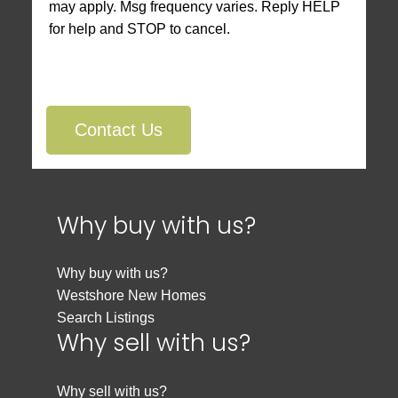
may apply. Msg frequency varies. Reply HELP
for help and STOP to cancel.
Contact Us
Why buy with us?
Why buy with us?
Westshore New Homes
Search Listings
Why sell with us?
Why sell with us?