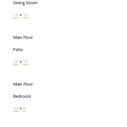
Dining Room
17'
×
10'
Main Floor
Patio
23'
×
10'
Main Floor
Bedroom
10'
×
9'