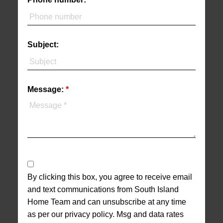
Subject:
Message:
By clicking this box, you agree to receive email
and text communications from South Island
Home Team and can unsubscribe at any time
as per our privacy policy. Msg and data rates