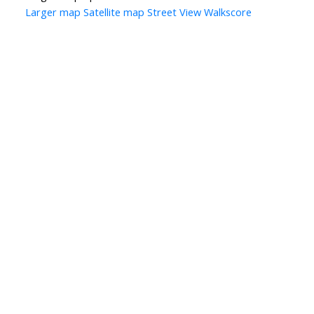
Larger map
Satellite map
Street View
Walkscore