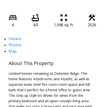
4
4.0
1,946 sq. ft.
2026
Details
Photos
Map
Limited homes remaining at Dolomite Ridge. This
home features 4 bedrooms and 4 baths, as well as
separate lower level flex room room space and full
bath that's perfect for a home office or guest area.
This step up style lot allows for views from the
primary bedroom and an open concept living area
that walks out onto a large patio and yard area with