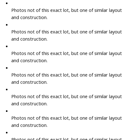
Photos not of this exact lot, but one of similar layout
and construction.
Photos not of this exact lot, but one of similar layout
and construction.
Photos not of this exact lot, but one of similar layout
and construction.
Photos not of this exact lot, but one of similar layout
and construction.
Photos not of this exact lot, but one of similar layout
and construction.
Photos not of this exact lot, but one of similar layout
and construction.
Photos not of this exact lot, but one of similar layout