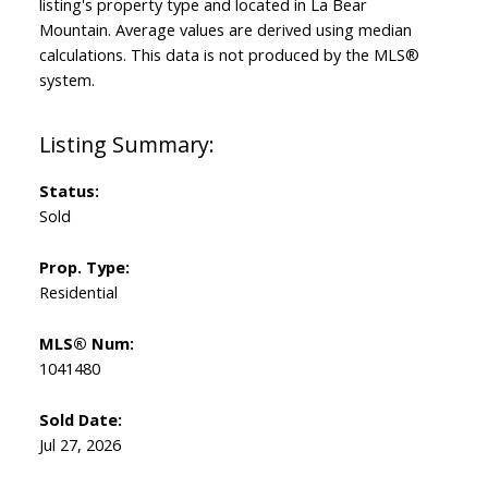
listing's property type and located in
La Bear
Mountain
. Average values are derived using median
calculations. This data is not produced by the MLS®
system.
Status:
Sold
Prop. Type:
Residential
MLS® Num:
1041480
Sold Date:
Jul 27, 2026