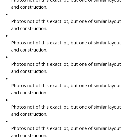
and construction.
Photos not of this exact lot, but one of similar layout
and construction.
Photos not of this exact lot, but one of similar layout
and construction.
Photos not of this exact lot, but one of similar layout
and construction.
Photos not of this exact lot, but one of similar layout
and construction.
Photos not of this exact lot, but one of similar layout
and construction.
Photos not of this exact lot, but one of similar layout
and construction.