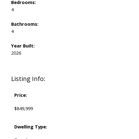
Bedrooms:
4
Bathrooms:
4
Year Built:
2026
Listing Info:
Price:
$849,999
Dwelling Type: