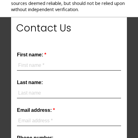
sources deemed reliable, but should not be relied upon
without independent verification.
Contact Us
First name:
Last name:
Email address:
Phone number: