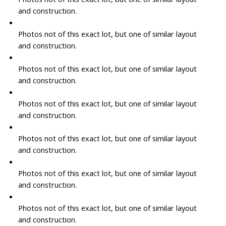
and construction.
Photos not of this exact lot, but one of similar layout
and construction.
Photos not of this exact lot, but one of similar layout
and construction.
Photos not of this exact lot, but one of similar layout
and construction.
Photos not of this exact lot, but one of similar layout
and construction.
Photos not of this exact lot, but one of similar layout
and construction.
Photos not of this exact lot, but one of similar layout
and construction.