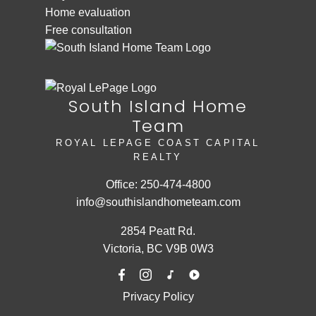
Home evaluation
Free consultation
South Island Home
Team
ROYAL LEPAGE COAST CAPITAL
REALTY
Office:
250-474-4800
info@southislandhometeam.com
2854 Peatt Rd.
Victoria, BC V9B 0W3
Privacy Policy