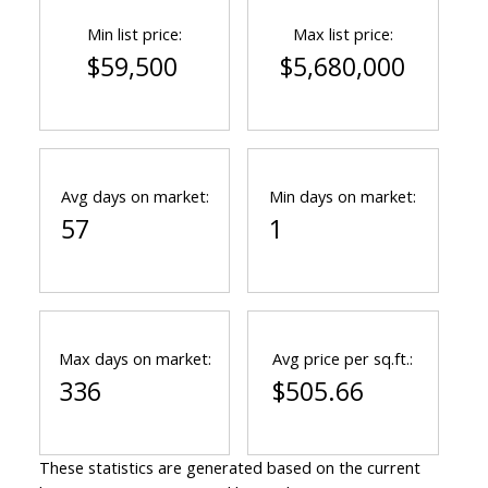
Min list price:
Max list price:
$59,500
$5,680,000
Avg days on market:
Min days on market:
57
1
Max days on market:
Avg price per sq.ft.:
336
$505.66
These statistics are generated based on the current