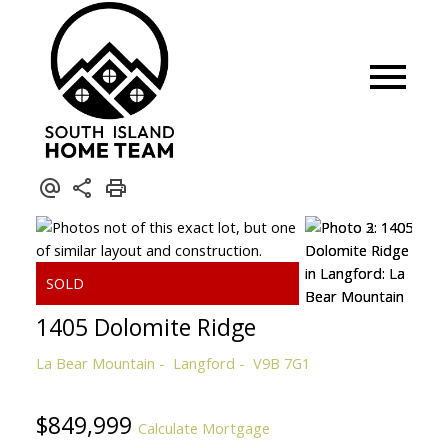
1405 Dolomite Ridge
La Bear Mountain
Langford
V9B 7G1
$849,999
Calculate Mortgage