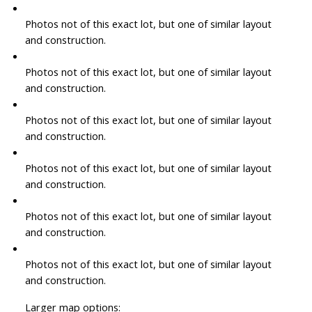
Photos not of this exact lot, but one of similar layout
and construction.
Photos not of this exact lot, but one of similar layout
and construction.
Photos not of this exact lot, but one of similar layout
and construction.
Photos not of this exact lot, but one of similar layout
and construction.
Photos not of this exact lot, but one of similar layout
and construction.
Photos not of this exact lot, but one of similar layout
and construction.
Larger map options: