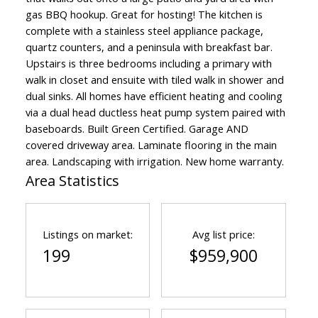
gas BBQ hookup. Great for hosting! The kitchen is
complete with a stainless steel appliance package,
quartz counters, and a peninsula with breakfast bar.
Upstairs is three bedrooms including a primary with
walk in closet and ensuite with tiled walk in shower and
dual sinks. All homes have efficient heating and cooling
via a dual head ductless heat pump system paired with
baseboards. Built Green Certified. Garage AND
covered driveway area. Laminate flooring in the main
area. Landscaping with irrigation. New home warranty.
Area Statistics
Listings on market:
Avg list price:
199
$959,900