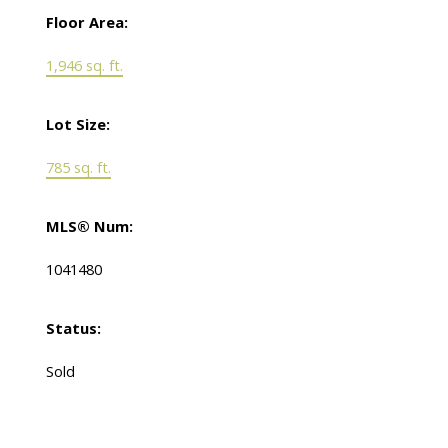
Floor Area:
1,946 sq. ft.
Lot Size:
785 sq. ft.
MLS® Num:
1041480
Status:
Sold