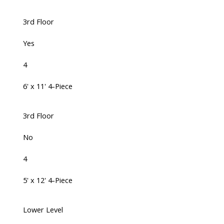
3rd Floor
Yes
4
6' x 11' 4-Piece
3rd Floor
No
4
5' x 12' 4-Piece
Lower Level