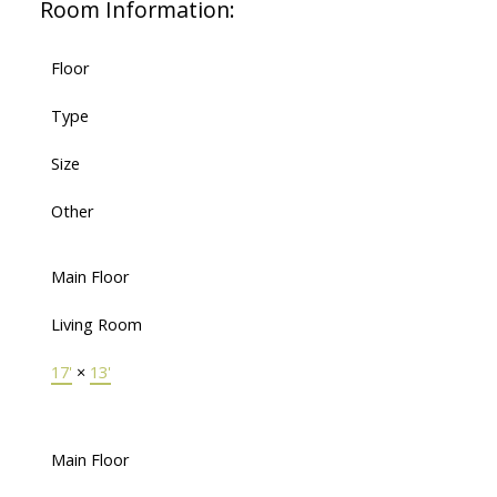
Room Information:
Floor
Type
Size
Other
Main Floor
Living Room
17'
×
13'
Main Floor