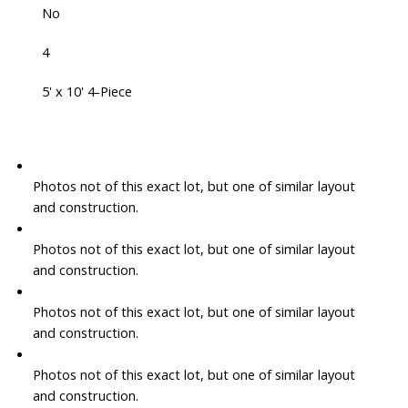
No
4
5' x 10' 4-Piece
Photos not of this exact lot, but one of similar layout
and construction.
Photos not of this exact lot, but one of similar layout
and construction.
Photos not of this exact lot, but one of similar layout
and construction.
Photos not of this exact lot, but one of similar layout
and construction.