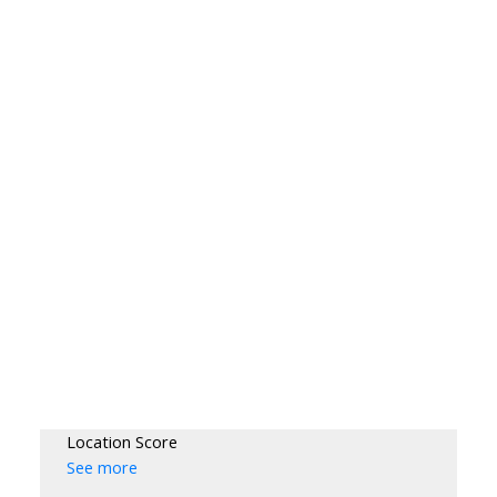
Location Score
See more