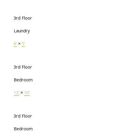
3rd Floor
Laundry
6'
×
5'
3rd Floor
Bedroom
12'
×
10'
3rd Floor
Bedroom