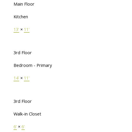
Main Floor
Kitchen
13'
×
11'
3rd Floor
Bedroom - Primary
14'
×
11'
3rd Floor
Walk-in Closet
6'
×
6'