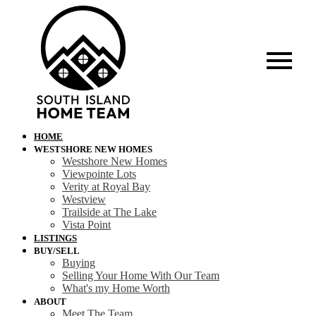
HOME
WESTSHORE NEW HOMES
Westshore New Homes
Viewpointe Lots
Verity at Royal Bay
Westview
Trailside at The Lake
Vista Point
LISTINGS
BUY/SELL
Buying
Selling Your Home With Our Team
What's my Home Worth
ABOUT
Meet The Team