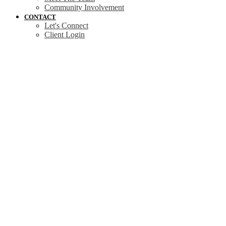
Community Involvement
CONTACT
Let's Connect
Client Login
3598 Temperate Pl
$1,425,000
Co Royal Bay
Colwood
V9C
4
4.0
Residential
beds:
baths:
0T3
2026
3,453 sq. ft.
built:
Details
Photos
Map
Status:
Active