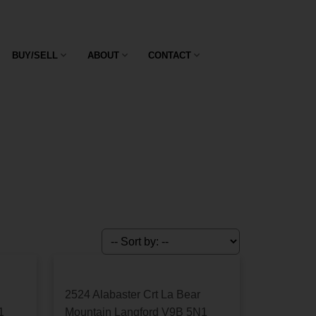
ase give us a call at 250-474-4800.
BUY/SELL
ABOUT
CONTACT
2524 Alabaster Crt
La Bear
1
Mountain
Langford
V9B 5N1