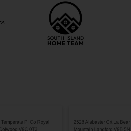
ket. If you would like to know more information ple
NGS
 Temperate Pl
Co Royal
2528 Alabaster Crt
La Bear
Colwood
V9C 0T3
Mountain
Langford
V9B 5N