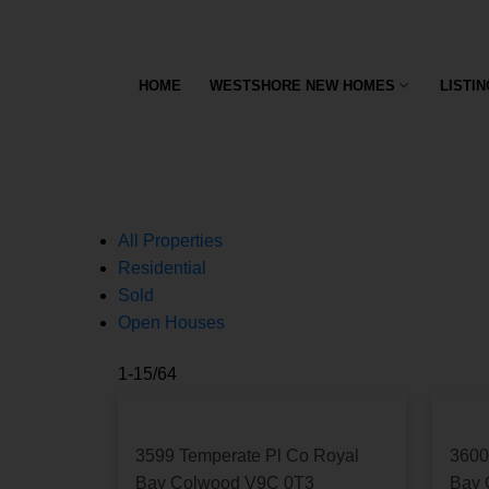
This listing has sold or recently come off the mar
OK
HOME
WESTSHORE NEW HOMES
LISTI
All Properties
Residential
Sold
Open Houses
1-15
/
64
3599 Temperate Pl
Co Royal
3600
Bay
Colwood
V9C 0T3
Bay