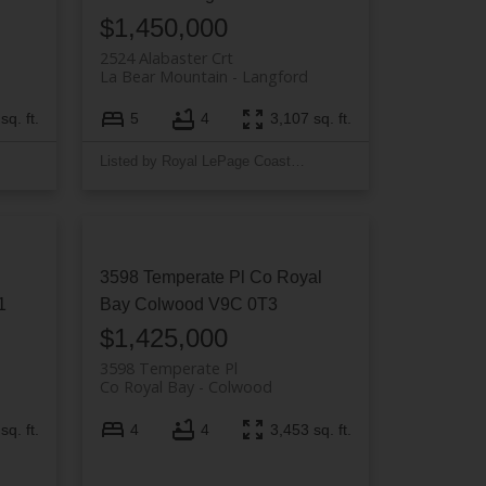
$1,450,000
2524 Alabaster Crt
La Bear Mountain
Langford
sq. ft.
5
4
3,107 sq. ft.
Listed by Royal LePage Coast Capital - Westshore
3598 Temperate Pl
Co Royal
1
Bay
Colwood
V9C 0T3
$1,425,000
3598 Temperate Pl
Co Royal Bay
Colwood
sq. ft.
4
4
3,453 sq. ft.