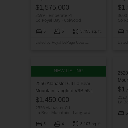
$1,575,000
$1,
3599 Temperate Pl
3600
Co Royal Bay
Colwood
Co Ro
5
5
3,453 sq. ft.
4
Listed by Royal LePage Coast Capital - Westshore
2520
Moun
2556 Alabaster Crt
La Bear
$1,
Mountain
Langford
V9B 5N1
2520 
$1,450,000
La B
2556 Alabaster Crt
La Bear Mountain
Langford
5
5
4
3,107 sq. ft.