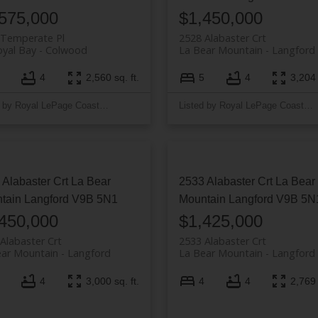
575,000
$1,450,000
 Temperate Pl
2528 Alabaster Crt
yal Bay
Colwood
La Bear Mountain
Langford
4
2,560 sq. ft.
5
4
3,204 
Listed by Royal LePage Coast Capital - Westshore
Listed by Royal LePage Coast Capital - Westshore
 Alabaster Crt
La Bear
2533 Alabaster Crt
La Bear
tain
Langford
V9B 5N1
Mountain
Langford
V9B 5N
450,000
$1,425,000
Alabaster Crt
2533 Alabaster Crt
ear Mountain
Langford
La Bear Mountain
Langford
4
3,000 sq. ft.
4
4
2,769 