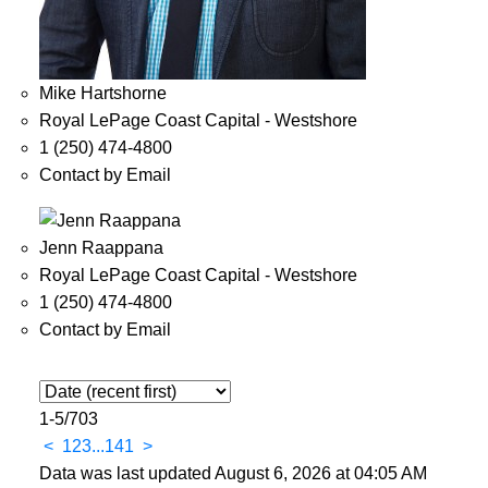
Mike Hartshorne
Royal LePage Coast Capital - Westshore
1 (250) 474-4800
Contact by Email
Jenn Raappana
Royal LePage Coast Capital - Westshore
1 (250) 474-4800
Contact by Email
1-5
/
703
<
1
2
3
...
141
>
Data was last updated August 6, 2026 at 04:05 AM