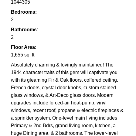
1044305
Bedrooms:
2
Bathrooms:
2
Saanich & North of
Floor Area:
Victoria
1,655 sq. ft.
Absolutely charming & lovingly maintained! The
1944 character traits of this gem will captivate you
with its gleaming Fir & Oak floors, coffered ceiling,
French doors, crystal door knobs, custom stained-
glass windows, & Art-Deco glass doors. Modern
upgrades include forced-air heat-pump, vinyl
windows, recent roof, propane & electric fireplaces &
a sprinkler system. One-level main living includes
Primary & 2nd Bdrs, grand living room, kitchen, a
huge Dining area, & 2 bathrooms. The lower-level