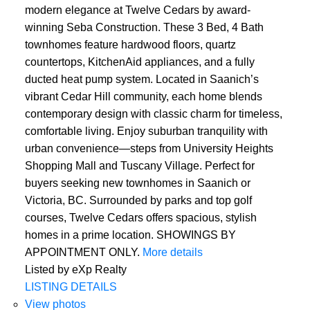
modern elegance at Twelve Cedars by award-
winning Seba Construction. These 3 Bed, 4 Bath
townhomes feature hardwood floors, quartz
countertops, KitchenAid appliances, and a fully
ducted heat pump system. Located in Saanich’s
vibrant Cedar Hill community, each home blends
contemporary design with classic charm for timeless,
comfortable living. Enjoy suburban tranquility with
urban convenience—steps from University Heights
Shopping Mall and Tuscany Village. Perfect for
buyers seeking new townhomes in Saanich or
Victoria, BC. Surrounded by parks and top golf
courses, Twelve Cedars offers spacious, stylish
homes in a prime location. SHOWINGS BY
APPOINTMENT ONLY.
More details
Listed by eXp Realty
LISTING DETAILS
View photos