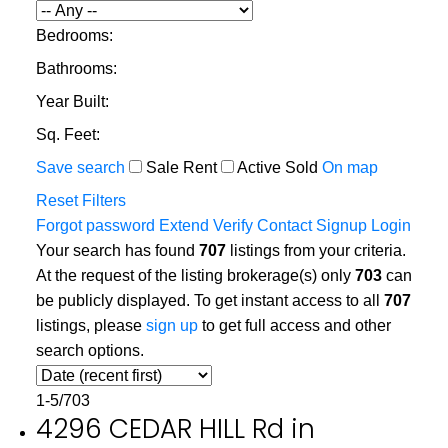
Bedrooms:
Bathrooms:
Year Built:
Sq. Feet:
Save search
Sale
Rent
Active
Sold
On map
Reset
Filters
Forgot password
Extend
Verify
Contact
Signup
Login
Your search has found
707
listings from your criteria.
At the request of the listing brokerage(s) only
703
can
be publicly displayed. To get instant access to all
707
listings, please
sign up
to get full access and other
search options.
1-5
/
703
4296 CEDAR HILL Rd in