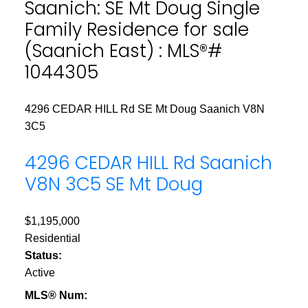
Saanich: SE Mt Doug Single
Family Residence for sale
(Saanich East) : MLS®#
1044305
4296 CEDAR HILL Rd
SE Mt Doug
Saanich
V8N
3C5
4296 CEDAR HILL Rd
Saanich
V8N 3C5
SE Mt Doug
$1,195,000
Residential
Status:
Active
MLS® Num: