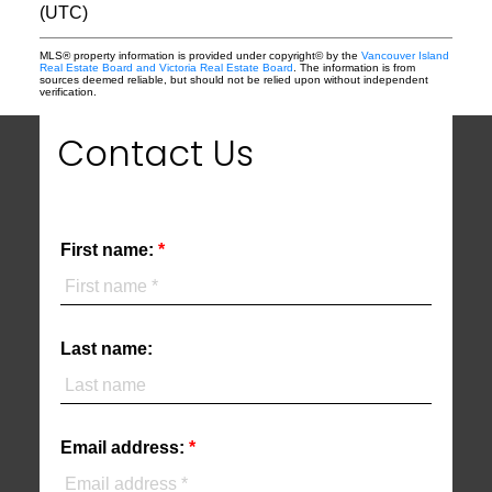
(UTC)
MLS® property information is provided under copyright© by the
Vancouver Island
Real Estate Board and Victoria Real Estate Board
. The information is from
sources deemed reliable, but should not be relied upon without independent
verification.
Contact Us
First name:
Last name:
Email address: