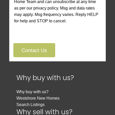
Home Team and can unsubscribe at any time
as per our privacy policy. Msg and data rates
may apply. Msg frequency varies. Reply HELP
for help and STOP to cancel.
Contact Us
Why buy with us?
Why buy with us?
Westshore New Homes
Search Listings
Why sell with us?