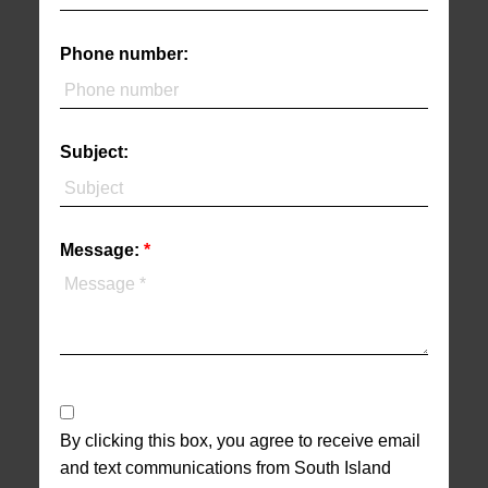
Phone number:
Subject:
Message:
By clicking this box, you agree to receive email
and text communications from South Island