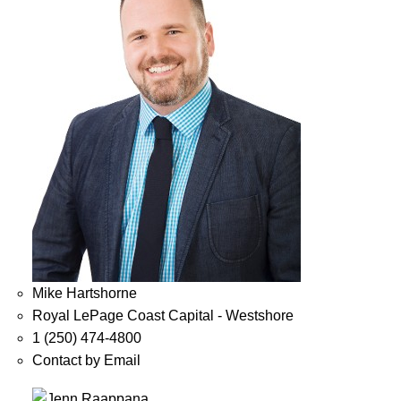
Mike Hartshorne
Royal LePage Coast Capital - Westshore
1 (250) 474-4800
Contact by Email