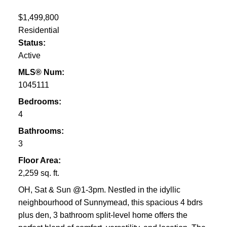
$1,499,800
Residential
Status:
Active
MLS® Num:
1045111
Bedrooms:
4
Bathrooms:
3
Floor Area:
2,259 sq. ft.
OH, Sat & Sun @1-3pm. Nestled in the idyllic
neighbourhood of Sunnymead, this spacious 4 bdrs
plus den, 3 bathroom split-level home offers the