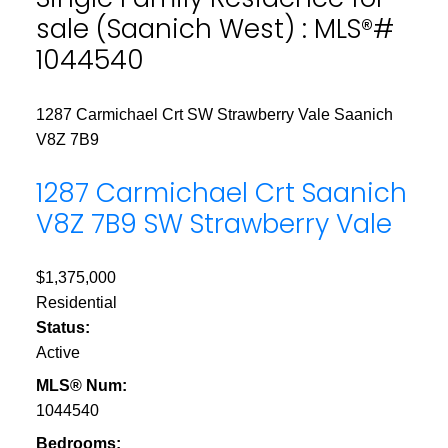
sale (Saanich West) : MLS®#
1044540
1287 Carmichael Crt
SW Strawberry Vale
Saanich
V8Z 7B9
1287 Carmichael Crt
Saanich
V8Z 7B9
SW Strawberry Vale
$1,375,000
Residential
Status:
Active
MLS® Num:
1044540
Bedrooms: