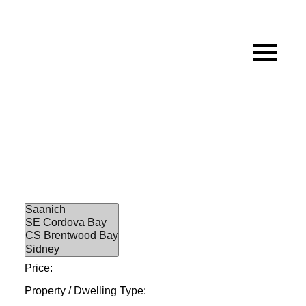
Price:
Property / Dwelling Type: