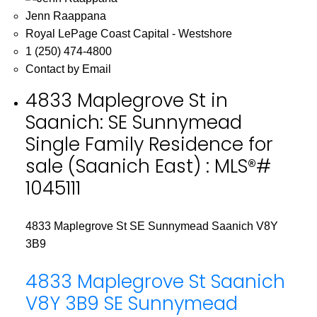
Jenn Raappana
Royal LePage Coast Capital - Westshore
1 (250) 474-4800
Contact by Email
4833 Maplegrove St in
Saanich: SE Sunnymead
Single Family Residence for
sale (Saanich East) : MLS®#
1045111
4833 Maplegrove St
SE Sunnymead
Saanich
V8Y
3B9
4833 Maplegrove St
Saanich
V8Y 3B9
SE Sunnymead