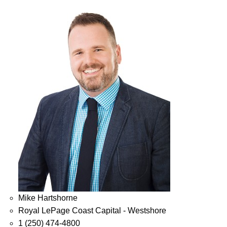
Mike Hartshorne
Royal LePage Coast Capital - Westshore
1 (250) 474-4800