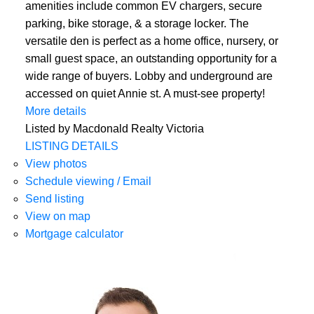
amenities include common EV chargers, secure
parking, bike storage, & a storage locker. The
versatile den is perfect as a home office, nursery, or
small guest space, an outstanding opportunity for a
wide range of buyers. Lobby and underground are
accessed on quiet Annie st. A must-see property!
More details
Listed by Macdonald Realty Victoria
LISTING DETAILS
View photos
Schedule viewing / Email
Send listing
View on map
Mortgage calculator