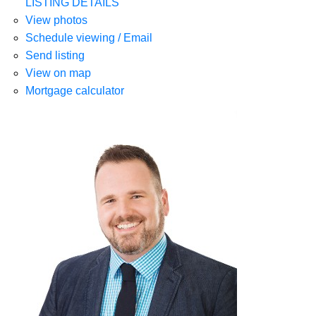
LISTING DETAILS
View photos
Schedule viewing / Email
Send listing
View on map
Mortgage calculator