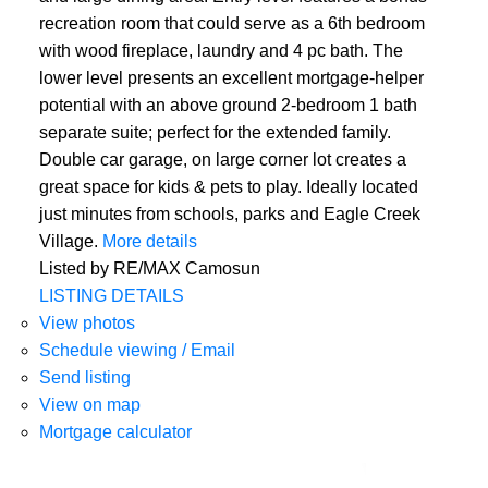
recreation room that could serve as a 6th bedroom
with wood fireplace, laundry and 4 pc bath. The
lower level presents an excellent mortgage-helper
potential with an above ground 2-bedroom 1 bath
separate suite; perfect for the extended family.
Double car garage, on large corner lot creates a
great space for kids & pets to play. Ideally located
just minutes from schools, parks and Eagle Creek
Village.
More details
Listed by RE/MAX Camosun
LISTING DETAILS
View photos
Schedule viewing / Email
Send listing
View on map
Mortgage calculator