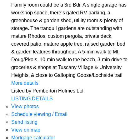
Family room could be a 3rd Bdr. A single garage has
workshop space, there’s gated RV parking, a
greenhouse & garden shed, utility room & plenty of
storage. The tranquil gardens are outstanding with
mature Rhodos, custom pergola, private deck,
covered patio, mature apple tree, raised garden bed
& garden features throughout. A 5-min walk to Mt
Doug/Pkols, 10-min walk to the beach, 3-min drive to
groceries & shops at Tuscany Village & University
Heights, & close to Galloping Goose/Lochside trail
More details
Listed by Pemberton Holmes Ltd.
LISTING DETAILS
View photos
Schedule viewing / Email
Send listing
View on map
Mortgage calculator