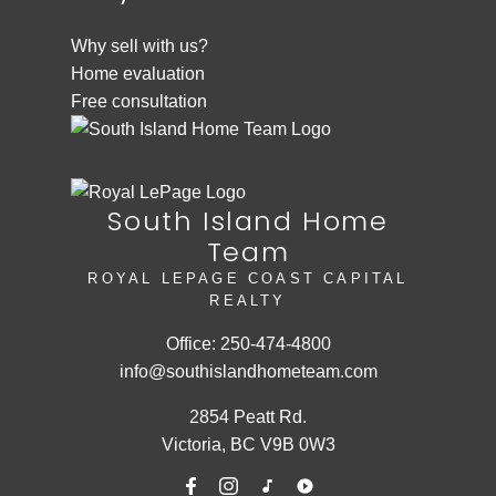
Why sell with us?
Home evaluation
Free consultation
South Island Home
Team
ROYAL LEPAGE COAST CAPITAL
REALTY
Office:
250-474-4800
info@southislandhometeam.com
2854 Peatt Rd.
Victoria, BC V9B 0W3