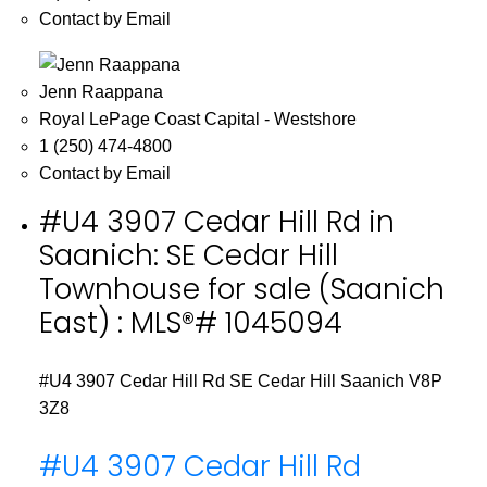
Contact by Email
Jenn Raappana
Royal LePage Coast Capital - Westshore
1 (250) 474-4800
Contact by Email
#U4 3907 Cedar Hill Rd in
Saanich: SE Cedar Hill
Townhouse for sale (Saanich
East) : MLS®# 1045094
#U4 3907 Cedar Hill Rd
SE Cedar Hill
Saanich
V8P
3Z8
#U4 3907 Cedar Hill Rd