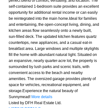
perfect blend of comfort, versatility, and location. The
self-contained 1-bedroom suite provides an excellent
opportunity for additional rental income or can easily
be reintegrated into the main home.Ideal for families
and entertaining, the open-concept living, dining, and
kitchen areas flow seamlessly onto a newly built,
sun-filled deck. The updated kitchen features quartz
countertops, new appliances, and a casual eat-in
breakfast area. Large windows and multiple skylights
fill the home with abundant natural light. Situated on
an expansive, nearly quarter-acre lot, the property is
surrounded by lush parks and scenic trails, with
convenient access to the beach and nearby
amenities. The oversized garage provides plenty of
space for vehicles, recreational equipment, and
storage.Experience the natural beauty of
Sunnymead!
More details
Listed by DFH Real Estate Ltd.