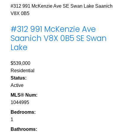
#312 991 McKenzie Ave
SE Swan Lake
Saanich
V8X 0B5
#312 991 McKenzie Ave
Saanich
V8X 0B5
SE Swan
Lake
$539,000
Residential
Status:
Active
MLS® Num:
1044995
Bedrooms:
1
Bathrooms: