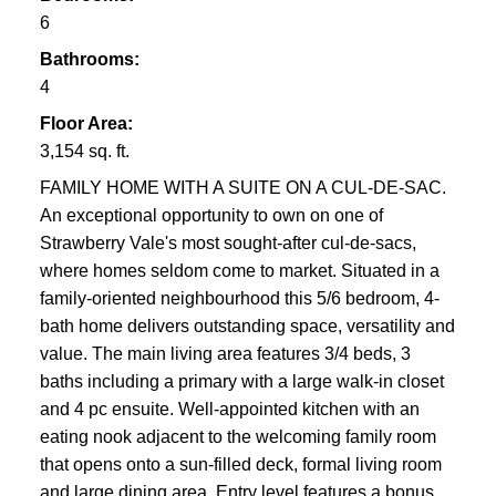
6
Bathrooms:
4
Floor Area:
3,154 sq. ft.
FAMILY HOME WITH A SUITE ON A CUL-DE-SAC.
An exceptional opportunity to own on one of
Strawberry Vale's most sought-after cul-de-sacs,
where homes seldom come to market. Situated in a
family-oriented neighbourhood this 5/6 bedroom, 4-
bath home delivers outstanding space, versatility and
value. The main living area features 3/4 beds, 3
baths including a primary with a large walk-in closet
and 4 pc ensuite. Well-appointed kitchen with an
eating nook adjacent to the welcoming family room
that opens onto a sun-filled deck, formal living room
and large dining area. Entry level features a bonus