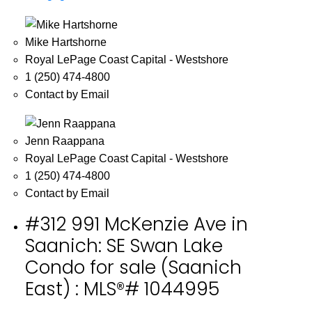
Mike Hartshorne
Royal LePage Coast Capital - Westshore
1 (250) 474-4800
Contact by Email
Jenn Raappana
Royal LePage Coast Capital - Westshore
1 (250) 474-4800
Contact by Email
#312 991 McKenzie Ave in
Saanich: SE Swan Lake
Condo for sale (Saanich
East) : MLS®# 1044995