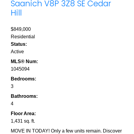
Saanich
V8P 3Z8
SE Cedar
Hill
$849,000
Residential
Status:
Active
MLS® Num:
1045094
Bedrooms:
3
Bathrooms:
4
Floor Area:
1,431 sq. ft.
MOVE IN TODAY! Only a few units remain. Discover