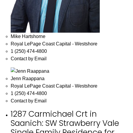
Mike Hartshorne
Royal LePage Coast Capital - Westshore
1 (250) 474-4800
Contact by Email
Jenn Raappana
Royal LePage Coast Capital - Westshore
1 (250) 474-4800
Contact by Email
1287 Carmichael Crt in
Saanich: SW Strawberry Vale
Single Family Residence for