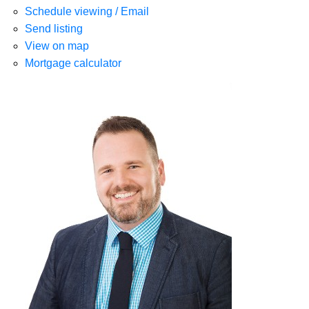
Schedule viewing / Email
Send listing
View on map
Mortgage calculator