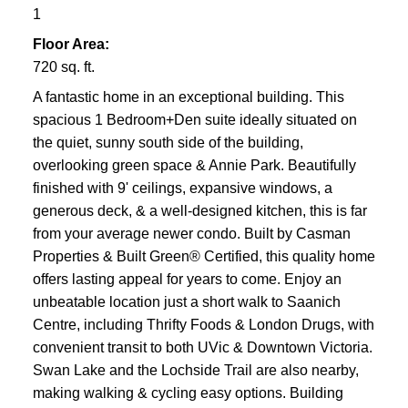
1
Floor Area:
720 sq. ft.
A fantastic home in an exceptional building. This
spacious 1 Bedroom+Den suite ideally situated on
the quiet, sunny south side of the building,
overlooking green space & Annie Park. Beautifully
finished with 9' ceilings, expansive windows, a
generous deck, & a well-designed kitchen, this is far
from your average newer condo. Built by Casman
Properties & Built Green® Certified, this quality home
offers lasting appeal for years to come. Enjoy an
unbeatable location just a short walk to Saanich
Centre, including Thrifty Foods & London Drugs, with
convenient transit to both UVic & Downtown Victoria.
Swan Lake and the Lochside Trail are also nearby,
making walking & cycling easy options. Building