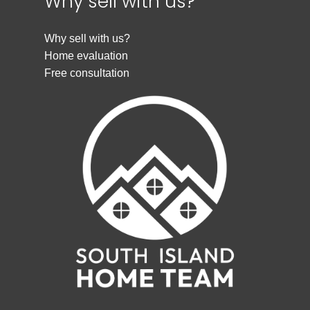
Why sell with us?
Why sell with us?
Home evaluation
Free consultation