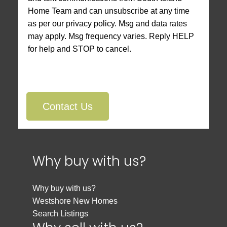
Home Team and can unsubscribe at any time
as per our privacy policy. Msg and data rates
may apply. Msg frequency varies. Reply HELP
for help and STOP to cancel.
Contact Us
Why buy with us?
Why buy with us?
Westshore New Homes
Search Listings