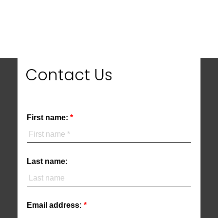
MLS® property information is provided under copyright© by the
Vancouver Island
Real Estate Board and Victoria Real Estate Board
. The information is from
sources deemed reliable, but should not be relied upon without independent
verification.
Contact Us
First name:
Last name:
Email address: