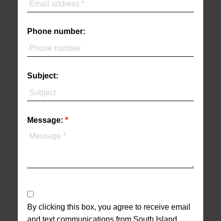
Phone number:
Subject:
Message:
By clicking this box, you agree to receive email
and text communications from South Island