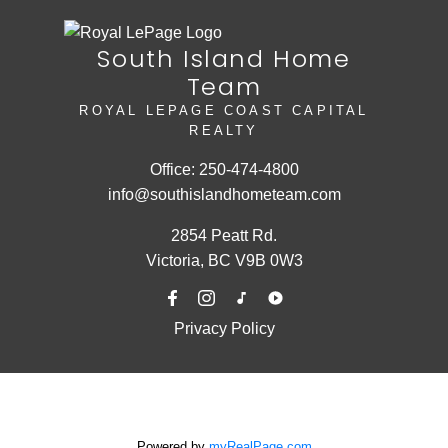
South Island Home
Team
ROYAL LEPAGE COAST CAPITAL
REALTY
Office:
250-474-4800
info@southislandhometeam.com
2854 Peatt Rd.
Victoria, BC V9B 0W3
Privacy Policy
Powered by
myRealPage.com