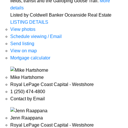
fields, transit and the Galloping Goose Trail.
More
details
Listed by Coldwell Banker Oceanside Real Estate
LISTING DETAILS
View photos
Schedule viewing / Email
Send listing
View on map
Mortgage calculator
Mike Hartshorne
Royal LePage Coast Capital - Westshore
1 (250) 474-4800
Contact by Email
Jenn Raappana
Royal LePage Coast Capital - Westshore