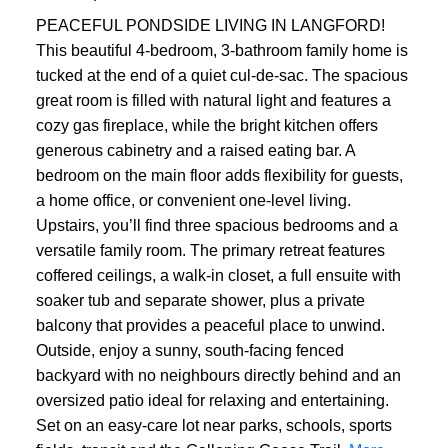
PEACEFUL PONDSIDE LIVING IN LANGFORD!
This beautiful 4-bedroom, 3-bathroom family home is
tucked at the end of a quiet cul-de-sac. The spacious
great room is filled with natural light and features a
cozy gas fireplace, while the bright kitchen offers
generous cabinetry and a raised eating bar. A
bedroom on the main floor adds flexibility for guests,
a home office, or convenient one-level living.
Upstairs, you’ll find three spacious bedrooms and a
versatile family room. The primary retreat features
coffered ceilings, a walk-in closet, a full ensuite with
soaker tub and separate shower, plus a private
balcony that provides a peaceful place to unwind.
Outside, enjoy a sunny, south-facing fenced
backyard with no neighbours directly behind and an
oversized patio ideal for relaxing and entertaining.
Set on an easy-care lot near parks, schools, sports