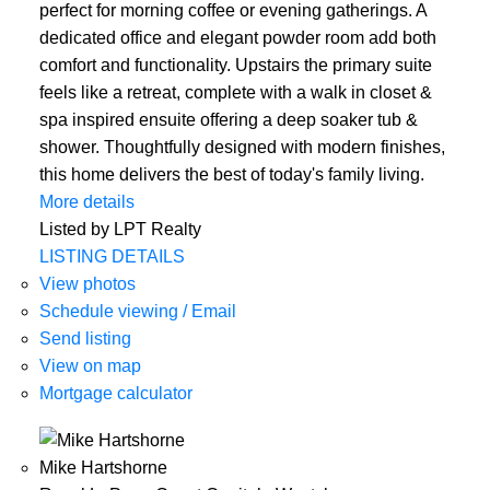
perfect for morning coffee or evening gatherings. A
dedicated office and elegant powder room add both
comfort and functionality. Upstairs the primary suite
feels like a retreat, complete with a walk in closet &
spa inspired ensuite offering a deep soaker tub &
shower. Thoughtfully designed with modern finishes,
this home delivers the best of today's family living.
More details
Listed by LPT Realty
LISTING DETAILS
View photos
Schedule viewing / Email
Send listing
View on map
Mortgage calculator
Mike Hartshorne