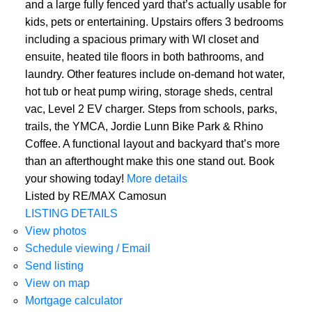
and a large fully fenced yard that’s actually usable for
kids, pets or entertaining. Upstairs offers 3 bedrooms
including a spacious primary with WI closet and
ensuite, heated tile floors in both bathrooms, and
laundry. Other features include on-demand hot water,
hot tub or heat pump wiring, storage sheds, central
vac, Level 2 EV charger. Steps from schools, parks,
trails, the YMCA, Jordie Lunn Bike Park & Rhino
Coffee. A functional layout and backyard that’s more
than an afterthought make this one stand out. Book
your showing today!
More details
Listed by RE/MAX Camosun
LISTING DETAILS
View photos
Schedule viewing / Email
Send listing
View on map
Mortgage calculator