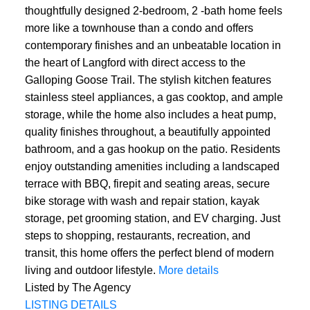
thoughtfully designed 2-bedroom, 2 -bath home feels
more like a townhouse than a condo and offers
contemporary finishes and an unbeatable location in
the heart of Langford with direct access to the
Galloping Goose Trail. The stylish kitchen features
stainless steel appliances, a gas cooktop, and ample
storage, while the home also includes a heat pump,
quality finishes throughout, a beautifully appointed
bathroom, and a gas hookup on the patio. Residents
enjoy outstanding amenities including a landscaped
terrace with BBQ, firepit and seating areas, secure
bike storage with wash and repair station, kayak
storage, pet grooming station, and EV charging. Just
steps to shopping, restaurants, recreation, and
transit, this home offers the perfect blend of modern
living and outdoor lifestyle.
More details
Listed by The Agency
LISTING DETAILS