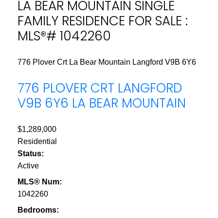
LA BEAR MOUNTAIN SINGLE
FAMILY RESIDENCE FOR SALE :
MLS®# 1042260
776 Plover Crt
La Bear Mountain
Langford
V9B 6Y6
776 PLOVER CRT
LANGFORD
V9B 6Y6
LA BEAR MOUNTAIN
$1,289,000
Residential
Status:
Active
MLS® Num:
1042260
LANGFORD & WEST OF
Bedrooms: