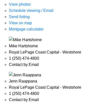
View photos
Schedule viewing / Email
Send listing
View on map
Mortgage calculator
Mike Hartshorne
Royal LePage Coast Capital - Westshore
1 (250) 474-4800
Contact by Email
Jenn Raappana
Royal LePage Coast Capital - Westshore
1 (250) 474-4800
Contact by Email