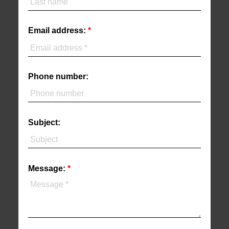
Email address:
Phone number:
Subject:
Message: