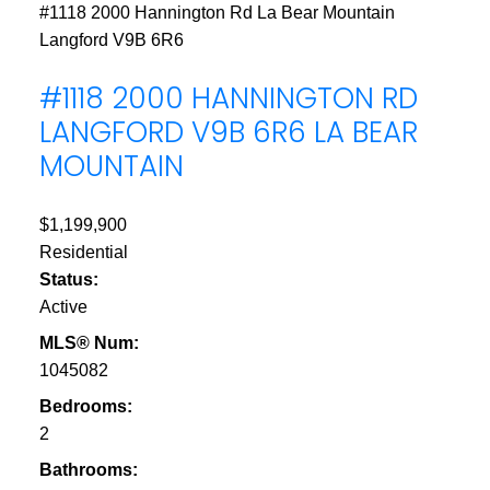
#1118 2000 Hannington Rd
La Bear Mountain
Langford
V9B 6R6
#1118 2000 HANNINGTON RD
LANGFORD
V9B 6R6
LA BEAR
MOUNTAIN
$1,199,900
Residential
Status:
Active
MLS® Num:
1045082
Bedrooms:
2
Bathrooms: