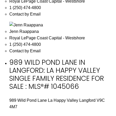
Royal LePage Coast Capital - Westshore
1 (250) 474-4800
Contact by Email
Jenn Raappana
Royal LePage Coast Capital - Westshore
1 (250) 474-4800
Contact by Email
989 WILD POND LANE IN
LANGFORD: LA HAPPY VALLEY
SINGLE FAMILY RESIDENCE FOR
SALE : MLS®# 1045066
989 Wild Pond Lane
La Happy Valley
Langford
V9C
4M7