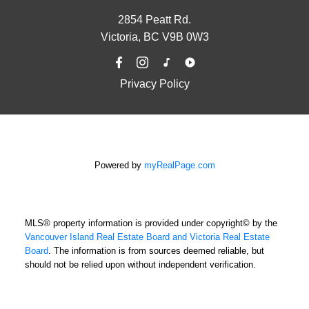
2854 Peatt Rd.
Victoria, BC V9B 0W3
Privacy Policy
Powered by
myRealPage.com
MLS® property information is provided under copyright© by the
Vancouver Island Real Estate Board and Victoria Real Estate
Board
. The information is from sources deemed reliable, but
should not be relied upon without independent verification.