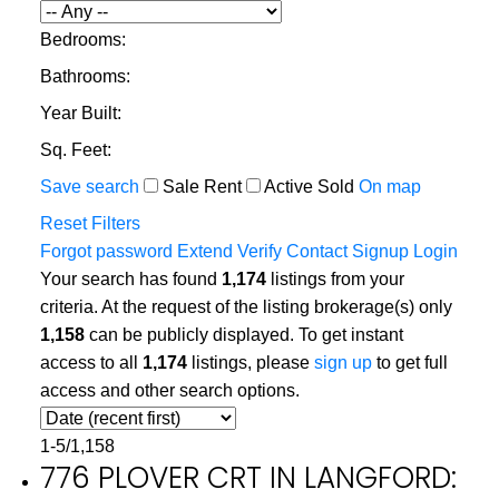
Bedrooms:
Bathrooms:
Year Built:
Sq. Feet:
Save search
Sale
Rent
Active
Sold
On map
Reset
Filters
Forgot password
Extend
Verify
Contact
Signup
Login
Your search has found
1,174
listings from your
criteria. At the request of the listing brokerage(s) only
1,158
can be publicly displayed. To get instant
access to all
1,174
listings, please
sign up
to get full
access and other search options.
1-5
/
1,158
776 PLOVER CRT IN LANGFORD: