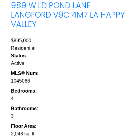
989 WILD POND LANE
LANGFORD
V9C 4M7
LA HAPPY
VALLEY
$895,000
Residential
Status:
Active
MLS® Num:
1045066
Bedrooms:
4
Bathrooms:
3
Floor Area:
2,048 sq. ft.