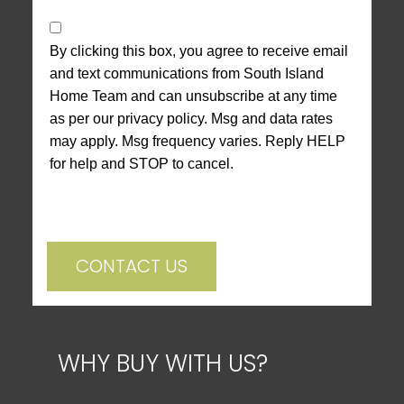
By clicking this box, you agree to receive email
and text communications from South Island
Home Team and can unsubscribe at any time
as per our privacy policy. Msg and data rates
may apply. Msg frequency varies. Reply HELP
for help and STOP to cancel.
CONTACT US
WHY BUY WITH US?