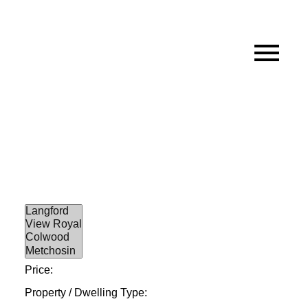
Price:
Property / Dwelling Type: