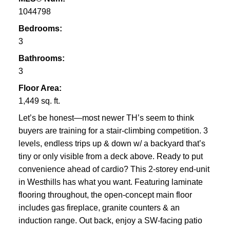
1044798
Bedrooms:
3
Bathrooms:
3
Floor Area:
1,449 sq. ft.
Let’s be honest—most newer TH’s seem to think
buyers are training for a stair-climbing competition. 3
levels, endless trips up & down w/ a backyard that’s
tiny or only visible from a deck above. Ready to put
convenience ahead of cardio? This 2-storey end-unit
in Westhills has what you want. Featuring laminate
flooring throughout, the open-concept main floor
includes gas fireplace, granite counters & an
induction range. Out back, enjoy a SW-facing patio