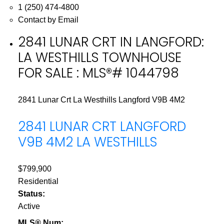
1 (250) 474-4800
Contact by Email
2841 LUNAR CRT IN LANGFORD:
LA WESTHILLS TOWNHOUSE
FOR SALE : MLS®# 1044798
2841 Lunar Crt
La Westhills
Langford
V9B 4M2
2841 LUNAR CRT
LANGFORD
V9B 4M2
LA WESTHILLS
$799,900
Residential
Status:
Active
MLS® Num: