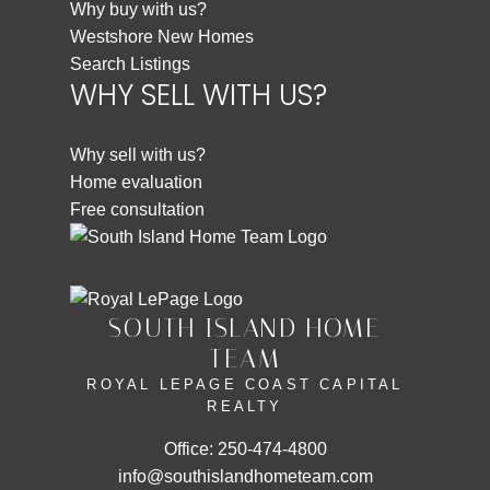
Why buy with us?
Westshore New Homes
Search Listings
WHY SELL WITH US?
Why sell with us?
Home evaluation
Free consultation
SOUTH ISLAND HOME
TEAM
ROYAL LEPAGE COAST CAPITAL
REALTY
Office:
250-474-4800
info@southislandhometeam.com