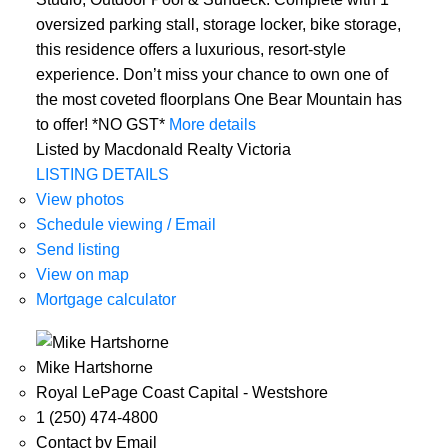
oversized parking stall, storage locker, bike storage,
this residence offers a luxurious, resort-style
experience. Don’t miss your chance to own one of
the most coveted floorplans One Bear Mountain has
to offer! *NO GST*
More details
Listed by Macdonald Realty Victoria
LISTING DETAILS
View photos
Schedule viewing / Email
Send listing
View on map
Mortgage calculator
Mike Hartshorne
Royal LePage Coast Capital - Westshore
1 (250) 474-4800
Contact by Email