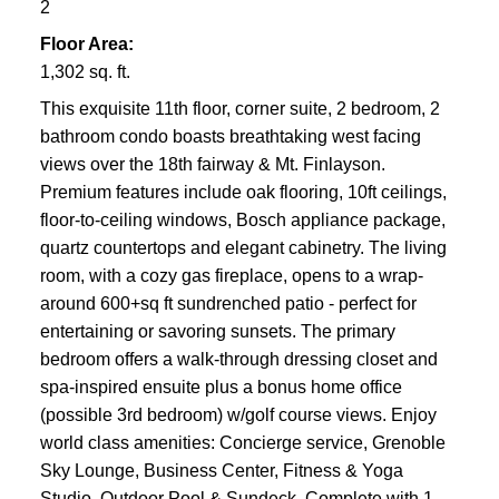
2
Floor Area:
1,302 sq. ft.
This exquisite 11th floor, corner suite, 2 bedroom, 2
bathroom condo boasts breathtaking west facing
views over the 18th fairway & Mt. Finlayson.
Premium features include oak flooring, 10ft ceilings,
floor-to-ceiling windows, Bosch appliance package,
quartz countertops and elegant cabinetry. The living
room, with a cozy gas fireplace, opens to a wrap-
around 600+sq ft sundrenched patio - perfect for
entertaining or savoring sunsets. The primary
bedroom offers a walk-through dressing closet and
spa-inspired ensuite plus a bonus home office
(possible 3rd bedroom) w/golf course views. Enjoy
world class amenities: Concierge service, Grenoble
Sky Lounge, Business Center, Fitness & Yoga
Studio, Outdoor Pool & Sundeck. Complete with 1