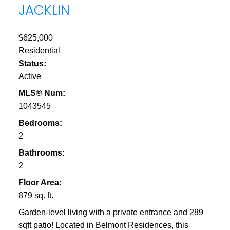
JACKLIN
$625,000
Residential
Status:
Active
MLS® Num:
1043545
Bedrooms:
2
Bathrooms:
2
Floor Area:
879 sq. ft.
Garden-level living with a private entrance and 289
sqft patio! Located in Belmont Residences, this