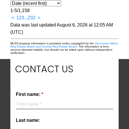
1-5
/
1,158
<
1
2
3
...
232
>
Data was last updated August 6, 2026 at 12:05 AM
(UTC)
MLS® property information is provided under copyright© by the
Vancouver Island
Real Estate Board and Victoria Real Estate Board
. The information is from
sources deemed reliable, but should not be relied upon without independent
verification.
CONTACT US
First name:
Last name: