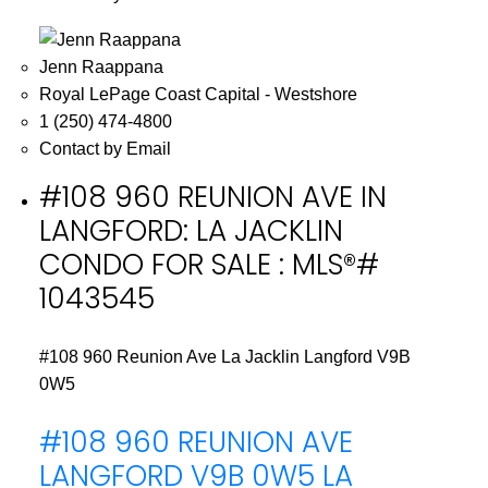
Jenn Raappana
Royal LePage Coast Capital - Westshore
1 (250) 474-4800
Contact by Email
#108 960 REUNION AVE IN
LANGFORD: LA JACKLIN
CONDO FOR SALE : MLS®#
1043545
#108 960 Reunion Ave
La Jacklin
Langford
V9B
0W5
#108 960 REUNION AVE
LANGFORD
V9B 0W5
LA