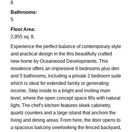
VICTORIA
6
Bathrooms:
5
Floor Area:
2,955 sq. ft.
Experience the perfect balance of contemporary style
and practical design in the this beautifully crafted
new home by Oceanwood Developments. This
residence offers an impressive 6 bedrooms plus den
and 5 bathrooms, including a private 2 bedroom suite
which is ideal for extended family or generating
income. Step inside to a bright and inviting main
level, where the open concept space fills with natural
light. The chef's kitchen features sleek cabinetry,
quartz counters and a large island that anchors the
living and dining areas. From here, the door opens to
a spacious balcony overlooking the fenced backyard,