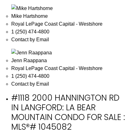
Mike Hartshorne
Royal LePage Coast Capital - Westshore
1 (250) 474-4800
Contact by Email
Jenn Raappana
Royal LePage Coast Capital - Westshore
1 (250) 474-4800
Contact by Email
#1118 2000 HANNINGTON RD
IN LANGFORD: LA BEAR
MOUNTAIN CONDO FOR SALE :
MLS®# 1045082